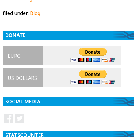
filed under:
Blog
DONATE
EURO
US DOLLARS
SOCIAL MEDIA
STATSCOUNTER