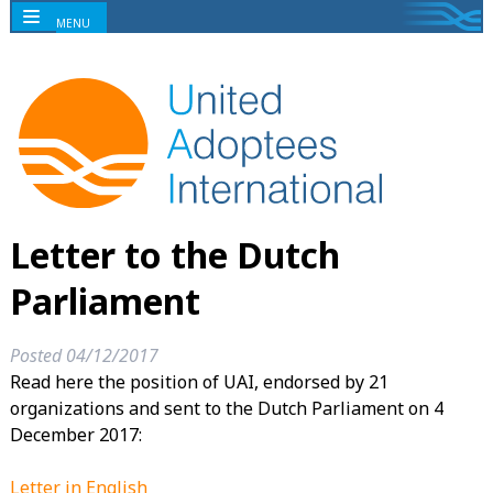
MENU
Letter to the Dutch
Parliament
Posted
04/12/2017
Read here the position of UAI, endorsed by 21
organizations and sent to the Dutch Parliament on 4
December 2017:
Letter in English