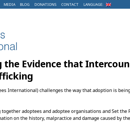
MEDIA
BLOG
DONATIONS
CONTACT
LANGUAGE:
g the Evidence that Intercoun
fficking
es International) challenges the way that adoption is bein
g together adoptees and adoptee organisations and Set the R
ation on the history, malpractice and damage caused by the