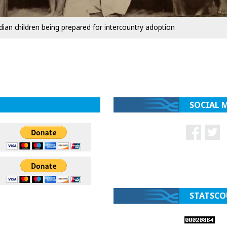
dian children being prepared for intercountry adoption
SOCIAL 
STATSCO