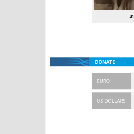
In
DONATE
EURO
US DOLLARS