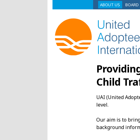
ABOUT US
BOARD
Providin
Child Tra
UAI (United Adopte
level.
Our aim is to brin
background inform