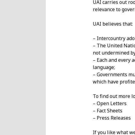
UAI carries out ro
relevance to gove
UAI believes that:
– Intercountry ado
– The United Natio
not undermined by
– Each and every a
language;
– Governments must
which have profite
To find out more lo
– Open Letters
– Fact Sheets
– Press Releases
If you like what w