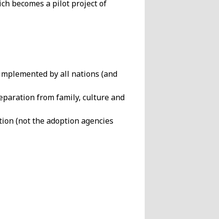
ich becomes a pilot project of
 implemented by all nations (and
eparation from family, culture and
ion (not the adoption agencies