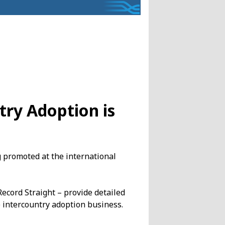
try Adoption is
g promoted at the international
ecord Straight – provide detailed
 intercountry adoption business.