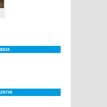
MEDIA
UNTER