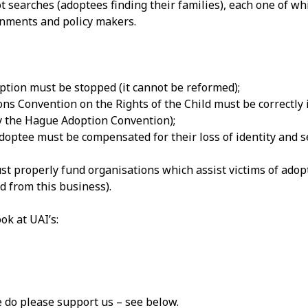
ot searches (adoptees finding their families), each one of wh
rnments and policy makers.
ption must be stopped (it cannot be reformed);
ns Convention on the Rights of the Child must be correctly
 the Hague Adoption Convention);
doptee must be compensated for their loss of identity and s
 properly fund organisations which assist victims of adopt
d from this business).
ok at UAI’s:
e do please support us – see below.