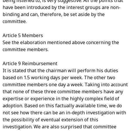
being listened to, is very suggestive. All the points that
have been introduced by the interest groups are non-
binding and can, therefore, be set aside by the
committee.
Article 5 Members
See the elaboration mentioned above concerning the
committee members.
Article 9 Reimbursement
It is stated that the chairman will perform his duties
based on 1.5 working days per week. The other two
committee members one day a week. Taking into account
that none of these three committee members have any
expertise or experience in the highly complex field of
adoption. Based on this factually available time, we do
not see how there can be an in-depth investigation with
the possibility of eventual extension of this
investigation. We are also surprised that committee