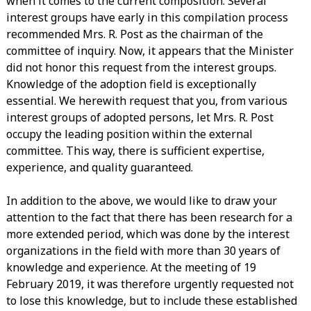
when it comes to the current composition. Several
interest groups have early in this compilation process
recommended Mrs. R. Post as the chairman of the
committee of inquiry. Now, it appears that the Minister
did not honor this request from the interest groups.
Knowledge of the adoption field is exceptionally
essential. We herewith request that you, from various
interest groups of adopted persons, let Mrs. R. Post
occupy the leading position within the external
committee. This way, there is sufficient expertise,
experience, and quality guaranteed.
In addition to the above, we would like to draw your
attention to the fact that there has been research for a
more extended period, which was done by the interest
organizations in the field with more than 30 years of
knowledge and experience. At the meeting of 19
February 2019, it was therefore urgently requested not
to lose this knowledge, but to include these established