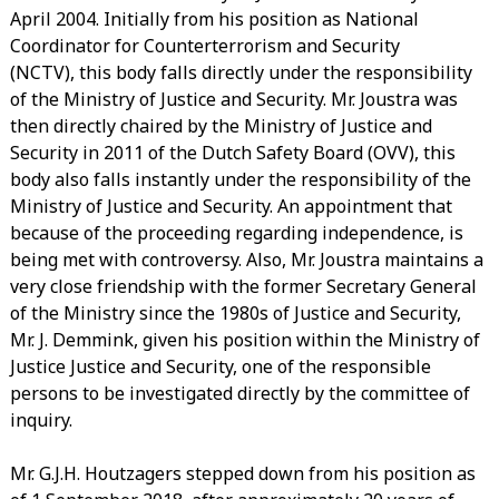
April 2004. Initially from his position as National
Coordinator for Counterterrorism and Security
(NCTV), this body falls directly under the responsibility
of the Ministry of Justice and Security. Mr. Joustra was
then directly chaired by the Ministry of Justice and
Security in 2011 of the Dutch Safety Board (OVV), this
body also falls instantly under the responsibility of the
Ministry of Justice and Security. An appointment that
because of the proceeding regarding independence, is
being met with controversy. Also, Mr. Joustra maintains a
very close friendship with the former Secretary General
of the Ministry since the 1980s of Justice and Security,
Mr. J. Demmink, given his position within the Ministry of
Justice Justice and Security, one of the responsible
persons to be investigated directly by the committee of
inquiry.
Mr. G.J.H. Houtzagers stepped down from his position as