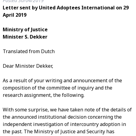
Posted
30/04/2019
Letter sent by United Adoptees International on 29
April 2019
Ministry of Justice
Minister S. Dekker
Translated from Dutch
Dear Minister Dekker,
As a result of your writing and announcement of the
composition of the committee of inquiry and the
research assignment, the following.
With some surprise, we have taken note of the details of
the announced institutional decision concerning the
independent investigation of intercountry adoption in
the past. The Ministry of Justice and Security has