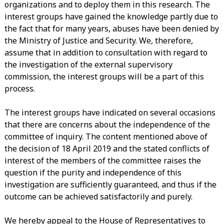
organizations and to deploy them in this research. The
interest groups have gained the knowledge partly due to
the fact that for many years, abuses have been denied by
the Ministry of Justice and Security. We, therefore,
assume that in addition to consultation with regard to
the investigation of the external supervisory
commission, the interest groups will be a part of this
process.
The interest groups have indicated on several occasions
that there are concerns about the independence of the
committee of inquiry. The content mentioned above of
the decision of 18 April 2019 and the stated conflicts of
interest of the members of the committee raises the
question if the purity and independence of this
investigation are sufficiently guaranteed, and thus if the
outcome can be achieved satisfactorily and purely.
We hereby appeal to the House of Representatives to