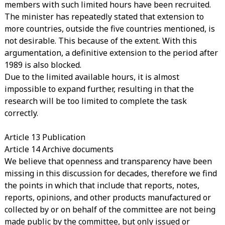
members with such limited hours have been recruited.
The minister has repeatedly stated that extension to
more countries, outside the five countries mentioned, is
not desirable. This because of the extent. With this
argumentation, a definitive extension to the period after
1989 is also blocked.
Due to the limited available hours, it is almost
impossible to expand further, resulting in that the
research will be too limited to complete the task
correctly.
Article 13 Publication
Article 14 Archive documents
We believe that openness and transparency have been
missing in this discussion for decades, therefore we find
the points in which that include that reports, notes,
reports, opinions, and other products manufactured or
collected by or on behalf of the committee are not being
made public by the committee, but only issued or