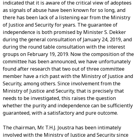
indicated that it is aware of the critical view of adoptees
as signals of abuse have been known for so long, and
there has been lack of a listening ear from the Ministry
of Justice and Security for years. The guarantee of
independence is both promised by Minister S. Dekker
during the general consultation of January 24, 2019, and
during the round table consultation with the interest
groups on February 19, 2019. Now the composition of the
committee has been announced, we have unfortunately
found after research that two out of three committee
member have a rich past with the Ministry of Justice and
Security, among others. Since involvement from the
Ministry of Justice and Security, that is precisely that
needs to be investigated, this raises the question
whether the purity and independence can be sufficiently
guaranteed, with a satisfactory and pure outcome.
The chairman, Mr. T.H.J. Joustra has been intimately
involved with the Ministry of Justice and Security since