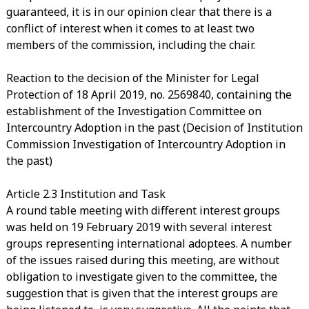
guaranteed, it is in our opinion clear that there is a
conflict of interest when it comes to at least two
members of the commission, including the chair.
Reaction to the decision of the Minister for Legal
Protection of 18 April 2019, no. 2569840, containing the
establishment of the Investigation Committee on
Intercountry Adoption in the past (Decision of Institution
Commission Investigation of Intercountry Adoption in
the past)
Article 2.3 Institution and Task
A round table meeting with different interest groups
was held on 19 February 2019 with several interest
groups representing international adoptees. A number
of the issues raised during this meeting, are without
obligation to investigate given to the committee, the
suggestion that is given that the interest groups are