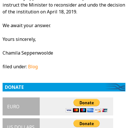
instruct the Minister to reconsider and undo the decision
of the institution on April 18, 2019.
We await your answer.
Yours sincerely,
Chamila Seppenwoolde
filed under:
Blog
DONATE
EURO
US DOLLARS