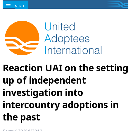
MENU
Reaction UAI on the setting
up of independent
investigation into
intercountry adoptions in
the past