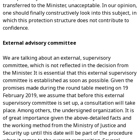
transferred to the Minister, unacceptable. In our opinion,
one should finally constructively look into this subject, in
which this protection structure does not contribute to
confidence.
External advisory committee
We are talking about an external, supervisory
committee, which is not reflected in the decision from
the Minister. It is essential that this external supervisory
committee is established as soon as possible. Given the
promises made during the round table meeting on 19
February 2019, we assume that before this external
supervisory committee is set up, a consultation will take
place. Among others, the undersigned organization. It is
of great importance given the above-detailed facts and
the working method from the Ministry of Justice and
Security up until this date will be part of the procedure