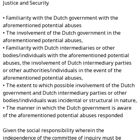
Justice and Security.
• Familiarity with the Dutch government with the
aforementioned potential abuses
• The involvement of the Dutch government in the
aforementioned potential abuses,
• Familiarity with Dutch intermediaries or other
bodies/individuals with the aforementioned potential
abuses, the involvement of Dutch intermediary parties
or other authorities/individuals in the event of the
aforementioned potential abuses,
• The extent to which possible involvement of the Dutch
government and Dutch intermediary parties or other
bodies/individuals was incidental or structural in nature,
• The manner in which the Dutch government is aware
of the aforementioned potential abuses responded
Given the social responsibility wherein the
independence of the committee of inquiry must be