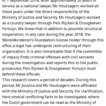
of 1 September 2018, after approximately 20 years of
service as a national lawyer. Mr. Houtzagers worked all
these years under the direct responsibility of the
Ministry of Justice and Security. Mr. Houtzagers worked
as a country lawyer through Pels Rijcken & Droogleever
Fortuijn. We know that in addition to possible structural
cooperation, in any case during the year 2018, the
Wereldkinderen’s Foundation license holder through this
office a legal has undergone restructuring of their
organization. It is also remarkable that if the committee
of inquiry finds criminal offenses with civil servants
during the investigation and reports this to the public
prosecutor, Pels Rijcken & Droogleever Fortuijn must
defend these officials.
This research covers a period of decades. During this
period, Mr. Joustra and Mr. Houtzagers were affiliated
with the Ministry of Justice and Security. For clarification,
here several conflicting facts to be investigated, where
the Dutch government can be read as the Ministry of