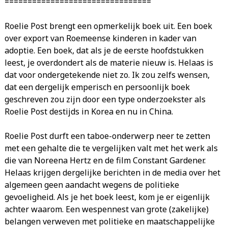
================================
Roelie Post brengt een opmerkelijk boek uit. Een boek
over export van Roemeense kinderen in kader van
adoptie. Een boek, dat als je de eerste hoofdstukken
leest, je overdondert als de materie nieuw is. Helaas is
dat voor ondergetekende niet zo. Ik zou zelfs wensen,
dat een dergelijk emperisch en persoonlijk boek
geschreven zou zijn door een type onderzoekster als
Roelie Post destijds in Korea en nu in China.
Roelie Post durft een taboe-onderwerp neer te zetten
met een gehalte die te vergelijken valt met het werk als
die van Noreena Hertz en de film Constant Gardener.
Helaas krijgen dergelijke berichten in de media over het
algemeen geen aandacht wegens de politieke
gevoeligheid. Als je het boek leest, kom je er eigenlijk
achter waarom. Een wespennest van grote (zakelijke)
belangen verweven met politieke en maatschappelijke