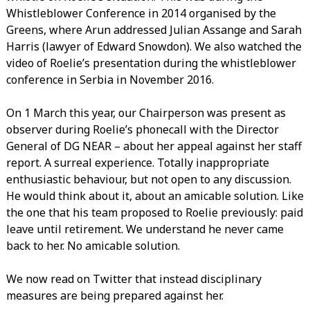
Whistleblower Conference in 2014 organised by the
Greens, where Arun addressed Julian Assange and Sarah
Harris (lawyer of Edward Snowdon). We also watched the
video of Roelie’s presentation during the whistleblower
conference in Serbia in November 2016.
On 1 March this year, our Chairperson was present as
observer during Roelie’s phonecall with the Director
General of DG NEAR – about her appeal against her staff
report. A surreal experience. Totally inappropriate
enthusiastic behaviour, but not open to any discussion.
He would think about it, about an amicable solution. Like
the one that his team proposed to Roelie previously: paid
leave until retirement. We understand he never came
back to her. No amicable solution.
We now read on Twitter that instead disciplinary
measures are being prepared against her.