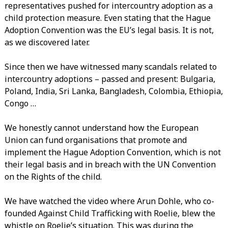
representatives pushed for intercountry adoption as a
child protection measure. Even stating that the Hague
Adoption Convention was the EU’s legal basis. It is not,
as we discovered later.
Since then we have witnessed many scandals related to
intercountry adoptions – passed and present: Bulgaria,
Poland, India, Sri Lanka, Bangladesh, Colombia, Ethiopia,
Congo …
We honestly cannot understand how the European
Union can fund organisations that promote and
implement the Hague Adoption Convention, which is not
their legal basis and in breach with the UN Convention
on the Rights of the child.
We have watched the video where Arun Dohle, who co-
founded Against Child Trafficking with Roelie, blew the
whistle on Roelie’s situation. This was during the