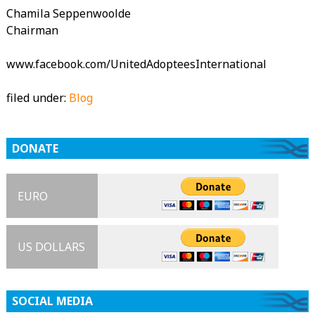
Chamila Seppenwoolde
Chairman
www.facebook.com/UnitedAdopteesInternational
filed under:
Blog
DONATE
EURO
US DOLLARS
SOCIAL MEDIA