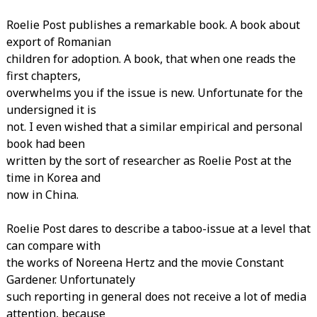
Roelie Post publishes a remarkable book. A book about
export of Romanian
children for adoption. A book, that when one reads the
first chapters,
overwhelms you if the issue is new. Unfortunate for the
undersigned it is
not. I even wished that a similar empirical and personal
book had been
written by the sort of researcher as Roelie Post at the
time in Korea and
now in China.
Roelie Post dares to describe a taboo-issue at a level that
can compare with
the works of Noreena Hertz and the movie Constant
Gardener. Unfortunately
such reporting in general does not receive a lot of media
attention, because