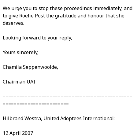
We urge you to stop these proceedings immediately, and
to give Roelie Post the gratitude and honour that she
deserves.
Looking forward to your reply,
Yours sincerely,
Chamila Seppenwoolde,
Chairman UAI
===============================================
========================
Hilbrand Westra, United Adoptees International:
12 April 2007