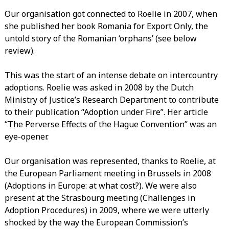
Our organisation got connected to Roelie in 2007, when
she published her book Romania for Export Only, the
untold story of the Romanian ‘orphans’ (see below
review).
This was the start of an intense debate on intercountry
adoptions. Roelie was asked in 2008 by the Dutch
Ministry of Justice’s Research Department to contribute
to their publication “Adoption under Fire”. Her article
“The Perverse Effects of the Hague Convention” was an
eye-opener.
Our organisation was represented, thanks to Roelie, at
the European Parliament meeting in Brussels in 2008
(Adoptions in Europe: at what cost?). We were also
present at the Strasbourg meeting (Challenges in
Adoption Procedures) in 2009, where we were utterly
shocked by the way the European Commission’s