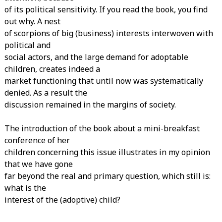
of its political sensitivity. If you read the book, you find
out why. A nest
of scorpions of big (business) interests interwoven with
political and
social actors, and the large demand for adoptable
children, creates indeed a
market functioning that until now was systematically
denied. As a result the
discussion remained in the margins of society.
The introduction of the book about a mini-breakfast
conference of her
children concerning this issue illustrates in my opinion
that we have gone
far beyond the real and primary question, which still is:
what is the
interest of the (adoptive) child?