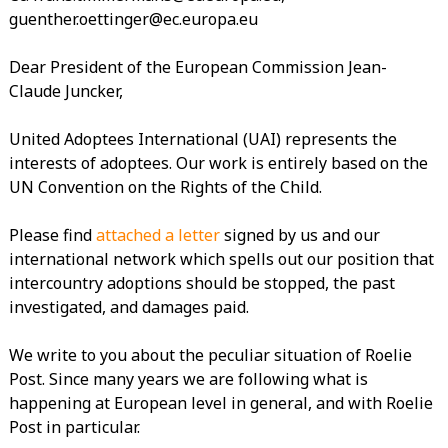
guenther.oettinger@ec.europa.eu
Dear President of the European Commission Jean-
Claude Juncker,
United Adoptees International (UAI) represents the
interests of adoptees. Our work is entirely based on the
UN Convention on the Rights of the Child.
Please find
attached a letter
signed by us and our
international network which spells out our position that
intercountry adoptions should be stopped, the past
investigated, and damages paid.
We write to you about the peculiar situation of Roelie
Post. Since many years we are following what is
happening at European level in general, and with Roelie
Post in particular.