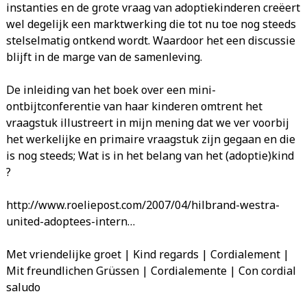
instanties en de grote vraag van adoptiekinderen creëert
wel degelijk een marktwerking die tot nu toe nog steeds
stelselmatig ontkend wordt. Waardoor het een discussie
blijft in de marge van de samenleving.
De inleiding van het boek over een mini-
ontbijtconferentie van haar kinderen omtrent het
vraagstuk illustreert in mijn mening dat we ver voorbij
het werkelijke en primaire vraagstuk zijn gegaan en die
is nog steeds; Wat is in het belang van het (adoptie)kind
?
http://www.roeliepost.com/2007/04/hilbrand-westra-
united-adoptees-intern…
Met vriendelijke groet | Kind regards | Cordialement |
Mit freundlichen Grüssen | Cordialemente | Con cordial
saludo