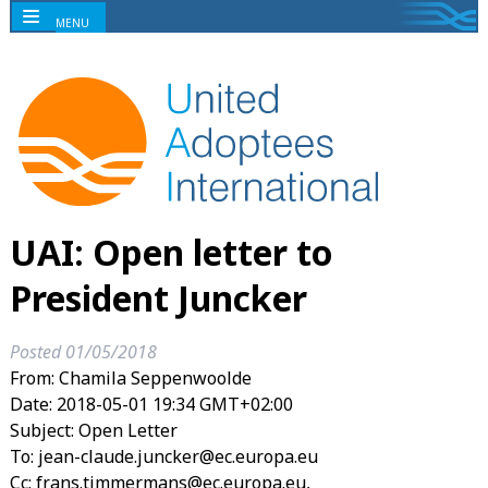
MENU
UAI: Open letter to
President Juncker
Posted
01/05/2018
From: Chamila Seppenwoolde
Date: 2018-05-01 19:34 GMT+02:00
Subject: Open Letter
To: jean-claude.juncker@ec.europa.eu
Cc: frans.timmermans@ec.europa.eu,