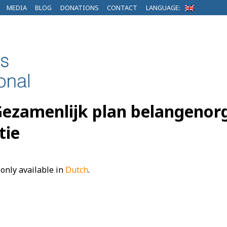
MEDIA
BLOG
DONATIONS
CONTACT
LANGUAGE:
Gezamenlijk plan belangenorg
tie
s only available in
Dutch
.