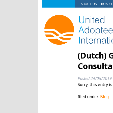
ABOUT US
BOARD
(Dutch) 
Consulta
Posted
24/05/2019
Sorry, this entry i
filed under:
Blog