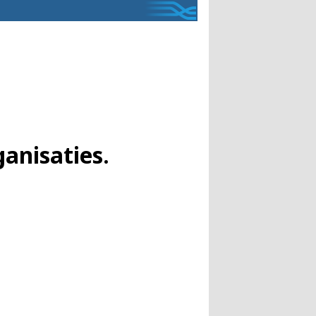
anisaties.