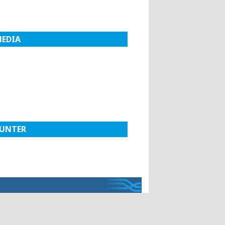
MEDIA
UNTER