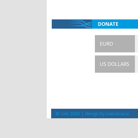
DONATE
EURO
US DOLLARS
© UAI 2026 |
design by marusca.ro