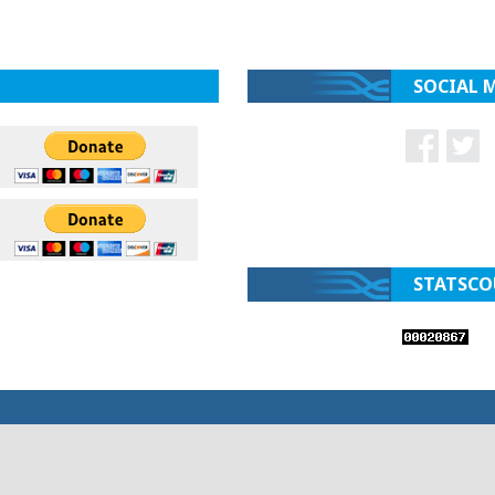
SOCIAL 
STATSCO