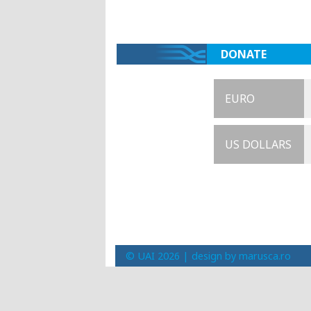
DONATE
EURO
US DOLLARS
© UAI 2026 |
design by marusca.ro