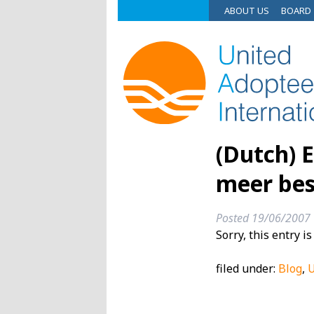
ABOUT US
BOARD
(Dutch) 
meer bes
Posted
19/06/2007
Sorry, this entry i
filed under:
Blog
,
U