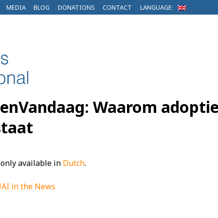
MEDIA
BLOG
DONATIONS
CONTACT
LANGUAGE:
EenVandaag: Waarom adoptie o
taat
s only available in
Dutch
.
AI in the News