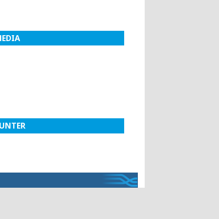
MEDIA
UNTER