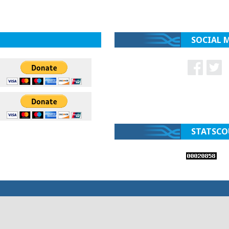
SOCIAL 
STATSCO