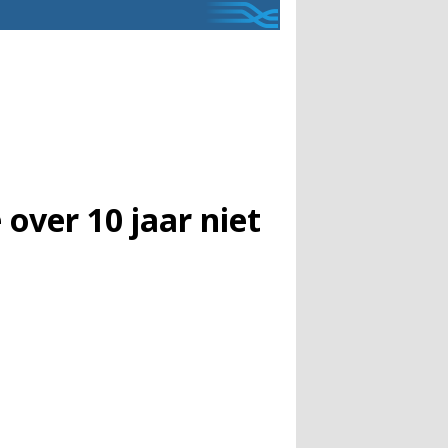
ver 10 jaar niet